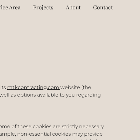
ice Area
Projects
About
Contact
its
mtkcontracting.com
website (the
 well as options available to you regarding
me of these cookies are strictly necessary
example, non-essential cookies may provide