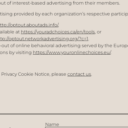
ut of interest-based advertising from their members.
ising provided by each organization’s respective particip
ttp://optout.aboutads.info/
,
ailable at
https://youradchoices.ca/en/tools
, or
tp://optout.networkadvertising.org/?c=1
.
t of online behavioral advertising served by the Europea
ons by visiting
https://www.youronlinechoices.eu/
.
 Privacy Cookie Notice, please
contact us
.
Name