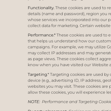
Functionality.
These cookies are used to r
details (name and password), region you r
whose services we incorporated into our p
collect data for marketing. Certain website
Performance.*
These cookies are used to e
that helps us understand how our customer
campaigns. For example, we may utilize Goo
may collect IP addresses and may generate
as page views. These cookies collect aggre
know when you have visited our Website an
Targeting
.* Targeting cookies are used by
device (e.g., advertising ID, IP address, ge
websites you may visit. These cookies are 
allow these cookies, you will experience le
NOTE:
Performance and Targeting Cookie 