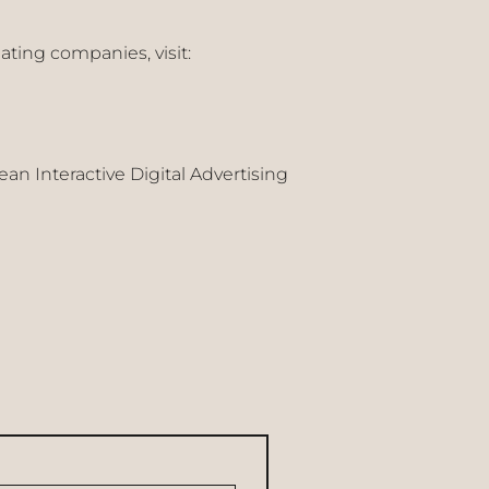
ating companies, visit:
n Interactive Digital Advertising