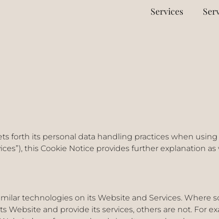
Services
Serv
ets forth its personal data handling practices when using 
vices”), this Cookie Notice provides further explanation as
milar technologies on its Website and Services. Where so
its Website and provide its services, others are not. For 