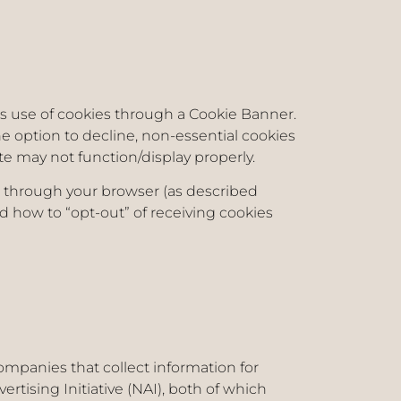
its use of cookies through a Cookie Banner.
he option to decline, non-essential cookies
ite may not function/display properly.
d through your browser (as described
 how to “opt-out” of receiving cookies
ompanies that collect information for
rtising Initiative (NAI), both of which