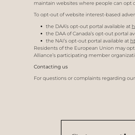
maintain websites where people can opt o
To opt-out of website interest-based advert
the DAA’s opt-out portal available at
h
the DAA of Canada’s opt-out portal av
the NAI’s opt-out portal available at
ht
Residents of the European Union may opt-ou
Alliance’s participating member organizati
Contacting us
For questions or complaints regarding our