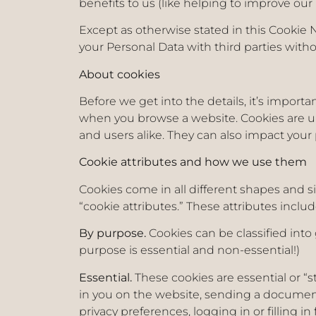
benefits to us (like helping to improve o
Except as otherwise stated in this Cookie N
your Personal Data with third parties with
About cookies
Before we get into the details, it’s importa
when you browse a website. Cookies are u
and users alike. They can also impact your 
Cookie attributes and how we use them
Cookies come in all different shapes and si
“cookie attributes.” These attributes includ
By purpose.
Cookies can be classified into
purpose is essential and non-essential!)
Essential.
These cookies are essential or “s
in you on the website, sending a document 
privacy preferences, logging in or filling 