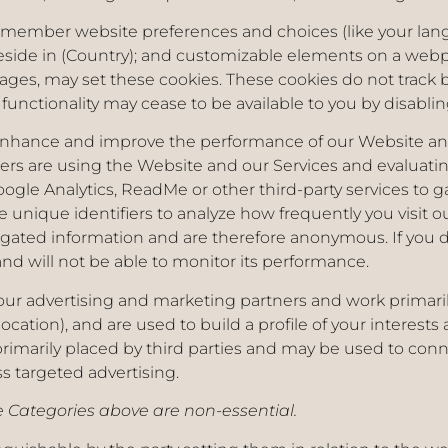
emember website preferences and choices (like your lang
eside in (Country); and customizable elements on a webpa
ages, may set these cookies. These cookies do not track
 functionality may cease to be available to you by disabl
nhance and improve the performance of our Website and 
s are using the Website and our Services and evaluatin
gle Analytics, ReadMe or other third-party services to g
 unique identifiers to analyze how frequently you visit 
gated information and are therefore anonymous. If you do
d will not be able to monitor its performance.
 our advertising and marketing partners and work primari
olocation), and are used to build a profile of your interes
primarily placed by third parties and may be used to conne
ss targeted advertising.
Categories above are non-essential.