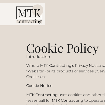
Cookie Policy
Introduction
Where
MTK Contracting’s
Privacy Notice s
“Website”) or its products or services (“Ser
Cookie use.
Cookie Notice
MTK Contracting
uses cookies and other si
(essential) for
MTK Contracting
to operate 