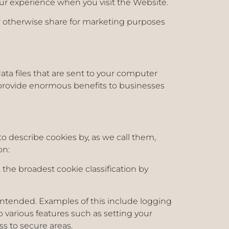
ur experience when you visit the Website.
 or otherwise share for marketing purposes
data files that are sent to your computer
provide enormous benefits to businesses
to describe cookies by, as we call them,
on:
the broadest cookie classification by
s intended. Examples of this include logging
 various features such as setting your
ess to secure areas.