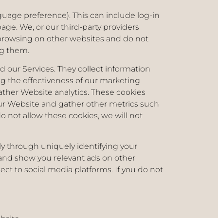
uage preference). This can include log-in
ge. We, or our third-party providers
 browsing on other websites and do not
ing them.
our Services. They collect information
g the effectiveness of our marketing
ather Website analytics. These cookies
our Website and gather other metrics such
 not allow these cookies, we will not
ly through uniquely identifying your
ts and show you relevant ads on other
ct to social media platforms. If you do not