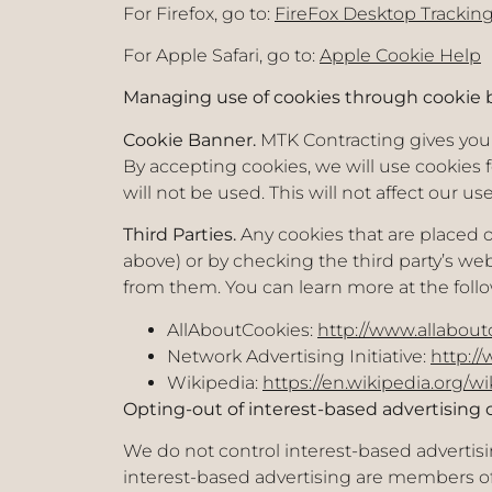
For Firefox, go to:
FireFox Desktop Tracking
For Apple Safari, go to:
Apple Cookie Help
Managing use of cookies through cookie b
Cookie Banner.
MTK Contracting gives you t
By accepting cookies, we will use cookies f
will not be used. This will not affect our u
Third Parties.
Any cookies that are placed 
above) or by checking the third party’s w
from them. You can learn more at the follo
AllAboutCookies:
http://www.allabout
Network Advertising Initiative:
http:/
Wikipedia:
https://en.wikipedia.org/w
Opting-out of interest-based advertising 
We do not control interest-based advertis
interest-based advertising are members of t