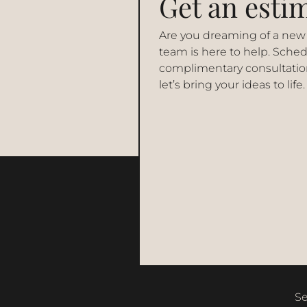
Get an esti
Are you dreaming of a new
team is here to help. Sched
complimentary consultatio
let’s bring your ideas to life.
Se