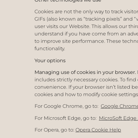
Cookies are not the only way to track visit
GIFs (also known as “tracking pixels” and “
user visits our Website. This allows our th
understand if you have come from an adve
to improve site performance. These technolo
functionality.
Your options
Managing use of cookies in your browser.
includes strictly necessary cookies. To fin
convenience. If your browser isn’t listed b
cookies and how to modify cookie settings
For Google Chrome, go to:
Google Chrome
For Microsoft Edge, go to:
MicroSoft Edge
For Opera, go to:
Opera Cookie Help