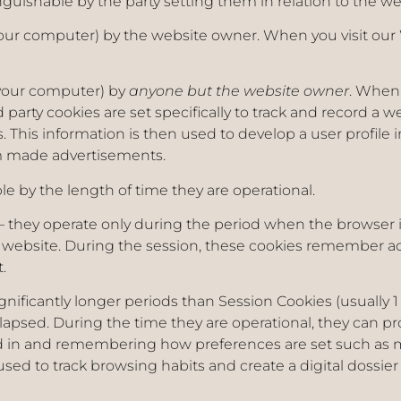
nguishable by the party setting them in relation to the w
your computer) by the website owner. When you visit our 
 your computer) by
anyone but the website owner
. When 
 party cookies are set specifically to track and record a w
 This information is then used to develop a user profile i
m made advertisements.
le by the length of time they are operational.
– they operate only during the period when the browser i
website. During the session, these cookies remember act
t.
ignificantly longer periods than Session Cookies (usually 
 elapsed. During the time they are operational, they can p
ed in and remembering how preferences are set such as 
sed to track browsing habits and create a digital dossier