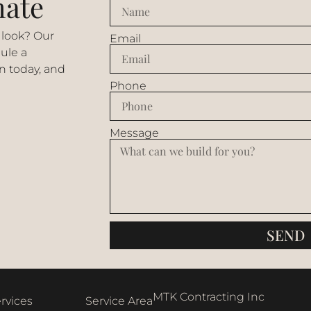
mate
 look? Our
Email
ule a
n today, and
Phone
Message
SEND
MTK Contracting Inc
rvices
Service Area