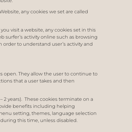
ebsite.
Website, any cookies we set are called
you visit a website, any cookies set in this
eb surfer’s activity online such as browsing
n order to understand user’s activity and
s open. They allow the user to continue to
ions that a user takes and then
1 – 2 years). These cookies terminate on a
rovide benefits including helping
menu setting, themes, language selection
 during this time, unless disabled.