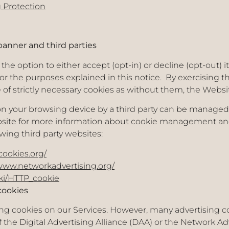
 Protection
anner and third parties
he option to either accept (opt-in) or decline (opt-out) 
or the purposes explained in this notice. By exercising t
se of strictly necessary cookies as without them, the Webs
on your browsing device by a third party can be manage
ebsite for more information about cookie management and
wing third party websites:
cookies.org/
/www.networkadvertising.org/
iki/HTTP_cookie
cookies
ing cookies on our Services. However, many advertising c
he Digital Advertising Alliance (DAA) or the Network Adve