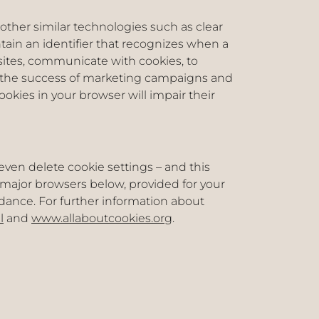
 other similar technologies such as clear
ntain an identifier that recognizes when a
bsites, communicate with cookies, to
r the success of marketing campaigns and
ookies in your browser will impair their
even delete cookie settings – and this
o major browsers below, provided for your
idance. For further information about
l
and
www.allaboutcookies.org
.