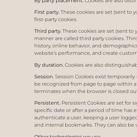
By party placement.
Cookies are also disti
First party.
These cookies are set (sent to 
first-party cookies.
Third party.
These cookies are set (sent to
manner are called third party cookies. Third
history, online behavior, and demographics.
website’s performance, and create custo
By duration.
Cookies are also distinguishab
Session.
Session Cookies exist temporarily 
be recognized from page to page within a 
terminates when the browser is closed ou
Persistent.
Persistent Cookies are set for s
specific date or after a period of time has
authenticate a user, keeping a user logg
and internal bookmarks. They can also be u
Other technologies we use