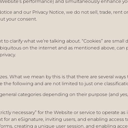
ur Website’s performance) and simultaneously enhance yo
otice and our Privacy Notice, we do not sell, trade, rent
out your consent.
nt to clarify what we’re talking about. “Cookies” are small 
biquitous on the internet and as mentioned above, can 
privacy.
zes. What we mean by this is that there are several ways 
e the following and are not limited to just one classificati
 general categories depending on their purpose (and yes, 
trictly necessary” for the Website or service to operate a
for an eSignature, inviting users, and enabling access to
in forms, creating a unique user session, and enabling acc