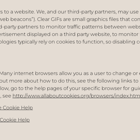
ors to a website. We, and our third-party partners, may use
web beacons”). Clear GIFs are small graphics files that co
ird-party partners to monitor traffic patterns between we
rtisement displayed on a third party website, to monito
gies typically rely on cookies to function, so disabling c
Many internet browsers allow you as a user to change or 
d out more about how to do this, see the following links t
elow, go to the help pages of your specific browser for gu
, see
http://www.allaboutcookies.org/browsers/index.htm
 Cookie Help
 Cookie Help