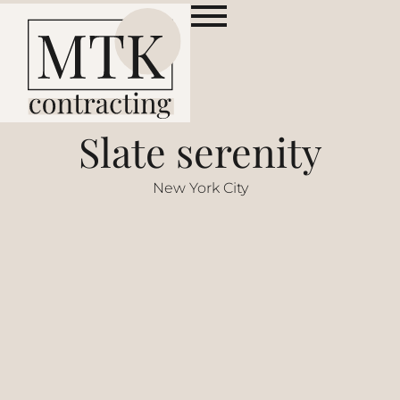
Slate serenity
New York City