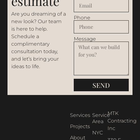
estimate
Are you dreaming of a
Phone
new look? Our team
is here to help.
Schedule a
Message
complimentary
consultation today,
and let’s bring your
ideas to life.
SEND
MTK
Services
Service
Contracting
Area
Projects
Inc
NYC
About