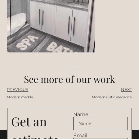
See more of our work
PREVIOUS
NEXT
Modern marble
Modern rustic elegance
Name
Get an
Email