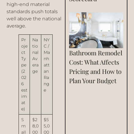
high-end material
standards push totals
well above the national
average.
Pr
Na
NY
oje
tio
C /
Bathroom Remodel
ct
nal
Ma
Ty
Av
nh
Cost: What Affects
pe
era
att
Pricing and How to
(2
ge
an
02
Ra
Plan Your Budget
6
ng
est
e
im
at
e)
S
$2
$5
m
8,0
5,0
all
00
00