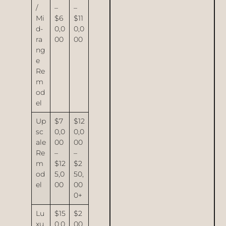
/
–
–
Mi
$6
$11
d-
0,0
0,0
ra
00
00
ng
e
Re
m
od
el
Up
$7
$12
sc
0,0
0,0
ale
00
00
Re
–
–
m
$12
$2
od
5,0
50,
el
00
00
0+
Lu
$15
$2
xu
0,0
00,