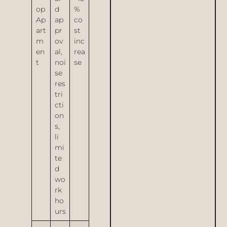
op
d
%
Ap
ap
co
art
pr
st
m
ov
inc
en
al,
rea
t
noi
se
se
res
tri
cti
on
s,
li
mi
te
d
wo
rk
ho
urs