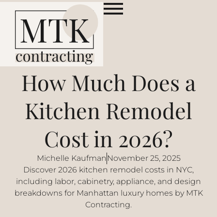
How Much Does a
Kitchen Remodel
Cost in 2026?
Michelle Kaufman
November 25, 2025
Discover 2026 kitchen remodel costs in NYC,
including labor, cabinetry, appliance, and design
breakdowns for Manhattan luxury homes by MTK
Contracting.