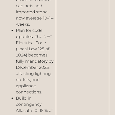
cabinets and
imported stone
now average 10–14
weeks.
Plan for code
updates: The NYC
Electrical Code
(Local Law 128 of
2024) becomes
fully mandatory by
December 2025,
affecting lighting,
outlets, and
appliance
connections.
Build in
contingency:
Allocate 10–15 % of