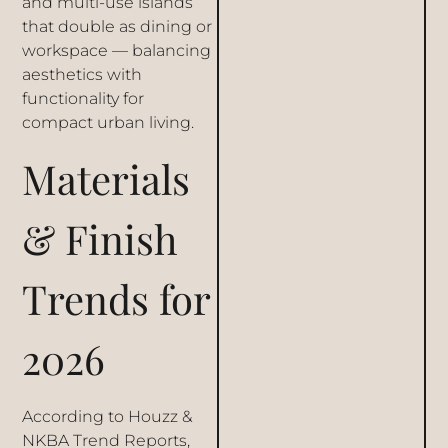
and multi-use islands
that double as dining or
workspace — balancing
aesthetics with
functionality for
compact urban living.
Materials
& Finish
Trends for
2026
According to Houzz &
NKBA Trend Reports,