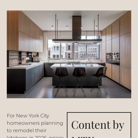
For New York City
Content by
homeowners planning
to remodel their
kitchens in 2026, prices