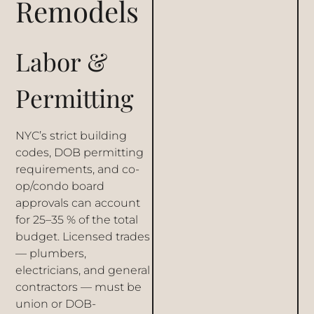
Remodels
Labor &
Permitting
NYC’s strict building
codes, DOB permitting
requirements, and co-
op/condo board
approvals can account
for 25–35 % of the total
budget. Licensed trades
— plumbers,
electricians, and general
contractors — must be
union or DOB-