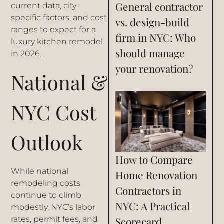
General contractor
current data, city-
specific factors, and cost
vs. design-build
ranges to expect for a
firm in NYC: Who
luxury kitchen remodel
should manage
in 2026.
your renovation?
National &
NYC Cost
Outlook
How to Compare
While national
Home Renovation
remodeling costs
Contractors in
continue to climb
NYC: A Practical
modestly, NYC’s labor
Scorecard
rates, permit fees, and