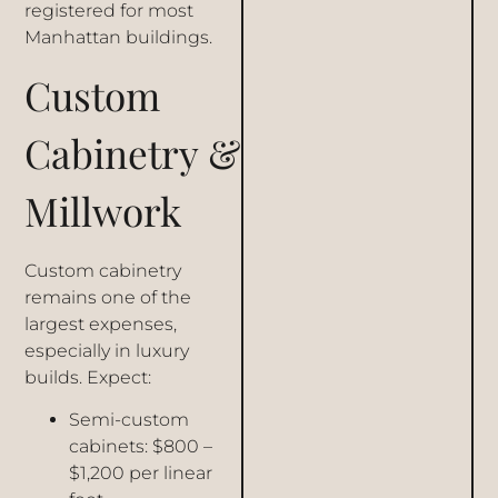
registered for most
Manhattan buildings.
Custom
Cabinetry &
Millwork
Custom cabinetry
remains one of the
largest expenses,
especially in luxury
builds. Expect:
Semi-custom
cabinets: $800 –
$1,200 per linear