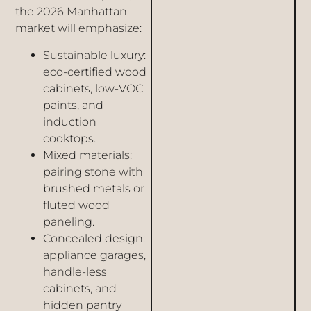
the 2026 Manhattan
market will emphasize:
Sustainable luxury:
eco-certified wood
cabinets, low-VOC
paints, and
induction
cooktops.
Mixed materials:
pairing stone with
brushed metals or
fluted wood
paneling.
Concealed design:
appliance garages,
handle-less
cabinets, and
hidden pantry