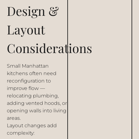
Design &
Layout
Considerations
Small Manhattan
kitchens often need
reconfiguration to
improve flow —
relocating plumbing,
adding vented hoods, or
opening walls into living
areas.
Layout changes add
complexity: