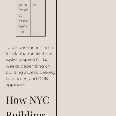
gn &
%
Proje
ct
Mana
gem
ent
Total construction time
for Manhattan kitchens
typically spans 8 – 14
weeks, depending on
building access, delivery
lead times, and DOB
approvals.
How NYC
Building