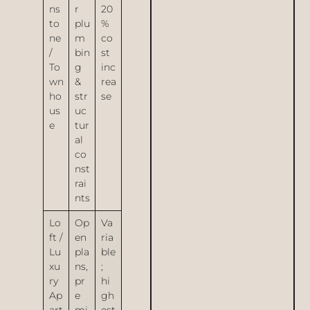
ns
r
20
to
plu
%
ne
m
co
/
bin
st
To
g
inc
wn
&
rea
ho
str
se
us
uc
e
tur
al
co
nst
rai
nts
Lo
Op
Va
ft /
en
ria
Lu
pla
ble
xu
ns,
;
ry
pr
hi
Ap
e
gh
art
mi
est