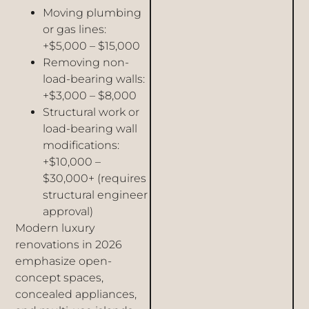
Moving plumbing
or gas lines:
+$5,000 – $15,000
Removing non-
load-bearing walls:
+$3,000 – $8,000
Structural work or
load-bearing wall
modifications:
+$10,000 –
$30,000+ (requires
structural engineer
approval)
Modern luxury
renovations in 2026
emphasize open-
concept spaces,
concealed appliances,