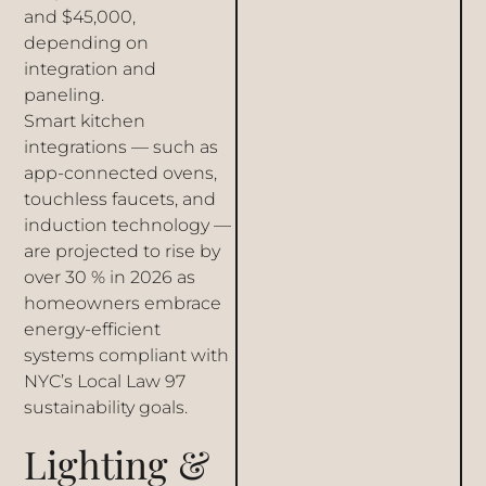
and $45,000,
depending on
integration and
paneling.
Smart kitchen
integrations — such as
app-connected ovens,
touchless faucets, and
induction technology —
are projected to rise by
over 30 % in 2026 as
homeowners embrace
energy-efficient
systems compliant with
NYC’s Local Law 97
sustainability goals.
Lighting &