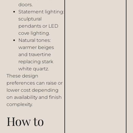
doors.
Statement lighting:
sculptural
pendants or LED
cove lighting.
Natural tones:
warmer beiges
and travertine
replacing stark
white quartz.
These design
preferences can raise or
lower cost depending
on availability and finish
complexity.
How to