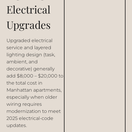
Electrical
Upgrades
Upgraded electrical
service and layered
lighting design (task,
ambient, and
decorative) generally
add $8,000 – $20,000 to
the total cost in
Manhattan apartments,
especially when older
wiring requires
modernization to meet
2025 electrical-code
updates.