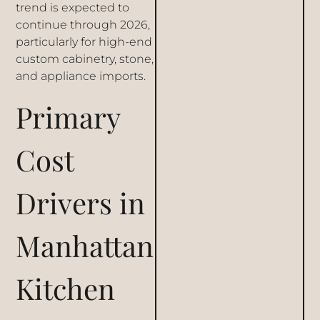
trend is expected to
continue through 2026,
particularly for high-end
custom cabinetry, stone,
and appliance imports.
Primary
Cost
Drivers in
Manhattan
Kitchen