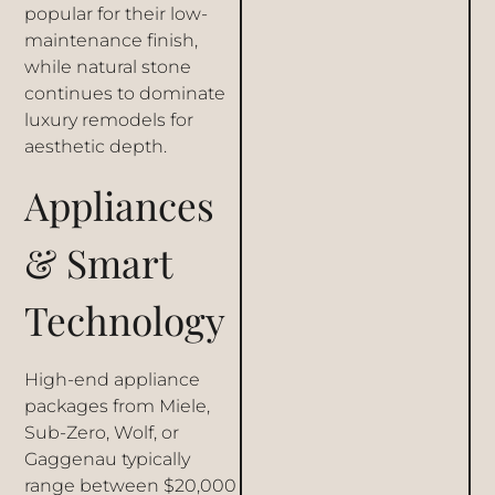
popular for their low-
maintenance finish,
while natural stone
continues to dominate
luxury remodels for
aesthetic depth.
Appliances
& Smart
Technology
High-end appliance
packages from Miele,
Sub-Zero, Wolf, or
Gaggenau typically
range between $20,000