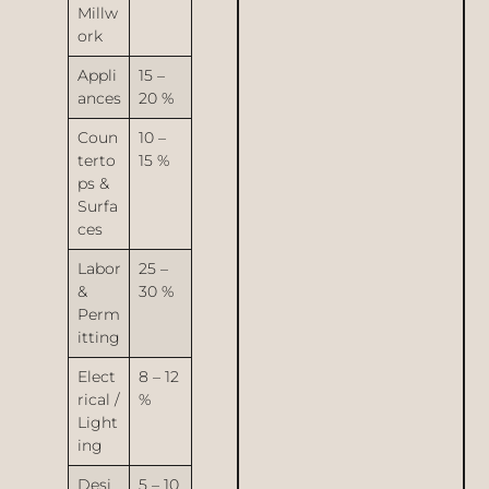
Millw
ork
Appli
15 –
ances
20 %
Coun
10 –
terto
15 %
ps &
Surfa
ces
Labor
25 –
&
30 %
Perm
itting
Elect
8 – 12
rical /
%
Light
ing
Desi
5 – 10