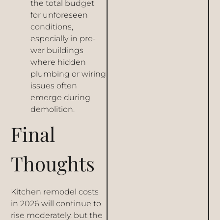
the total budget
for unforeseen
conditions,
especially in pre-
war buildings
where hidden
plumbing or wiring
issues often
emerge during
demolition.
Final
Thoughts
Kitchen remodel costs
in 2026 will continue to
rise moderately, but the