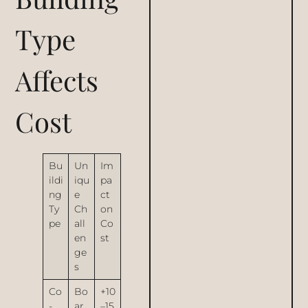
Type
Affects
Cost
Bu
Un
Im
ildi
iqu
pa
ng
e
ct
Ty
Ch
on
pe
all
Co
en
st
ge
s
Co
Bo
+10
-
ar
–15