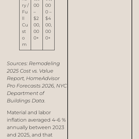
ry /
00
00
Fu
–
0 –
ll
$2
$4
Cu
00,
00,
st
00
00
o
0+
0+
m
Sources: Remodeling
2025 Cost vs. Value
Report, HomeAdvisor
Pro Forecasts 2026, NYC
Department of
Buildings Data.
Material and labor
inflation averaged 4–6 %
annually between 2023
and 2025, and that