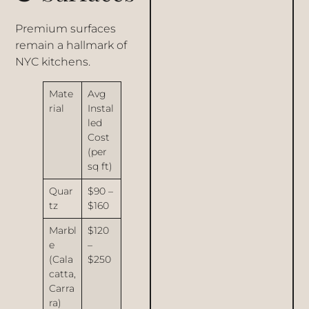
Premium surfaces
remain a hallmark of
NYC kitchens.
Mate
Avg
rial
Instal
led
Cost
(per
sq ft)
Quar
$90 –
tz
$160
Marbl
$120
e
–
(Cala
$250
catta,
Carra
ra)