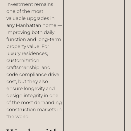
investment remains
one of the most
valuable upgrades in
any Manhattan home —
improving both daily
function and long-term
property value. For
luxury residences,
customization,
craftsmanship, and
code compliance drive
cost, but they also
ensure longevity and
design integrity in one
of the most demanding
construction markets in
the world.