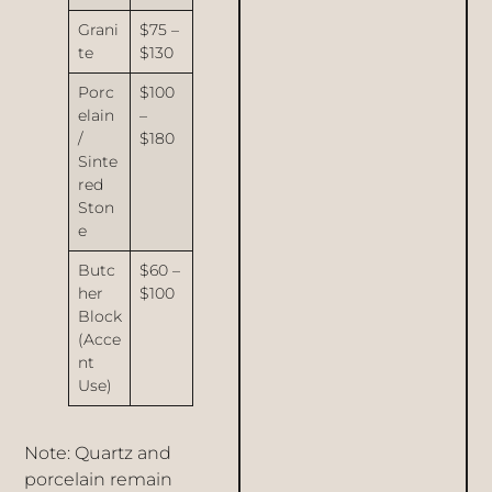
Grani
$75 –
te
$130
Porc
$100
elain
–
/
$180
Sinte
red
Ston
e
Butc
$60 –
her
$100
Block
(Acce
nt
Use)
Note: Quartz and
porcelain remain