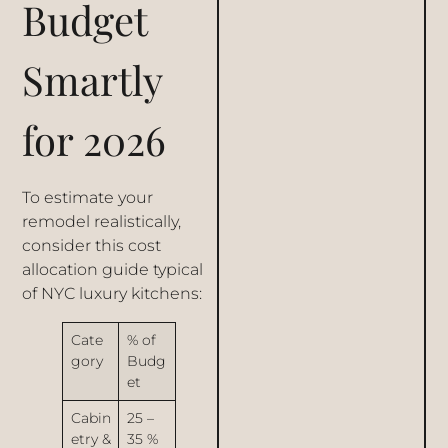
Budget
Smartly
for 2026
To estimate your
remodel realistically,
consider this cost
allocation guide typical
of NYC luxury kitchens:
Cate
% of
gory
Budg
et
Cabin
25 –
etry &
35 %