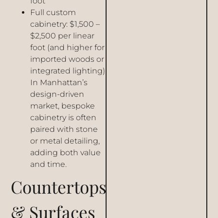
foot
Full custom
cabinetry: $1,500 –
$2,500 per linear
foot (and higher for
imported woods or
integrated lighting)
In Manhattan’s
design-driven
market, bespoke
cabinetry is often
paired with stone
or metal detailing,
adding both value
and time.
Countertops
& Surfaces