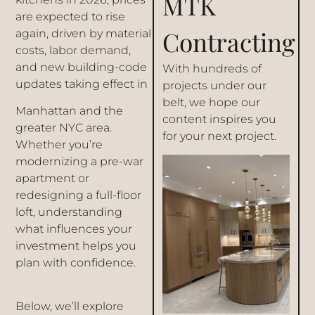
MTK
are expected to rise
Contracting
again, driven by material
costs, labor demand,
and new building-code
With hundreds of
updates taking effect in
projects under our
belt, we hope our
Manhattan and the
content inspires you
greater NYC area.
for your next project.
Whether you’re
modernizing a pre-war
apartment or
redesigning a full-floor
loft, understanding
what influences your
investment helps you
plan with confidence.
Below, we’ll explore