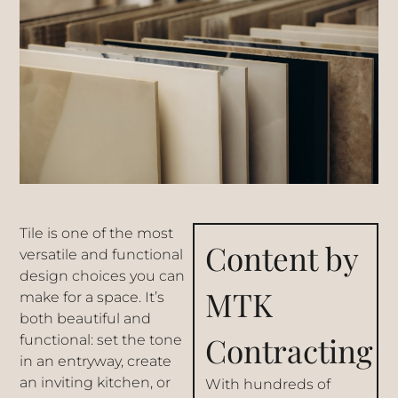
Tile is one of the most
Content by
versatile and functional
design choices you can
MTK
make for a space. It’s
both beautiful and
Contracting
functional: set the tone
in an entryway, create
an inviting kitchen, or
With hundreds of