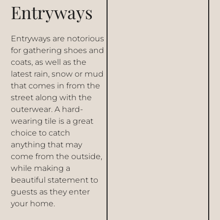
Entryways
Entryways are notorious
for gathering shoes and
coats, as well as the
latest rain, snow or mud
that comes in from the
street along with the
outerwear. A hard-
wearing tile is a great
choice to catch
anything that may
come from the outside,
while making a
beautiful statement to
guests as they enter
your home.