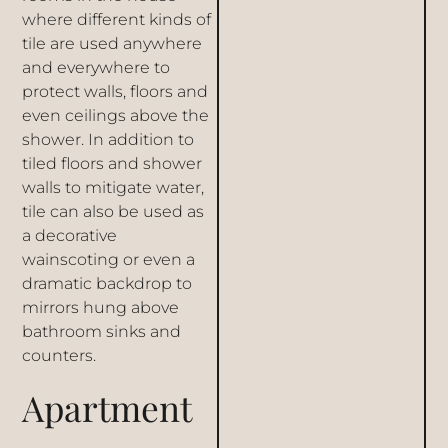
where different kinds of
tile are used
anywhere
and everywhere to
protect walls, floors and
even ceilings above the
shower. In addition to
tiled floors and
shower
walls
to mitigate water,
tile can also be used as
a decorative
wainscoting or even a
dramatic backdrop to
mirrors hung above
bathroom sinks
and
counters.
Apartment