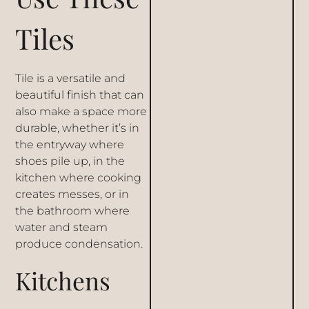
Tiles
Tile is a versatile and
beautiful finish that can
also make a space more
durable, whether it’s in
the entryway where
shoes pile up, in the
kitchen where cooking
creates messes, or in
the bathroom where
water and steam
produce condensation.
Kitchens