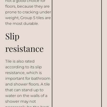
not a good choice for
floors, because they are
prone to cracking under
weight, Group 5 tiles are
the most durable.
Slip
resistance
Tile is also rated
according to its slip
resistance, which is
important for bathroom
and shower floors. A tile
that can stand up to
water on the walls of a
shower may not