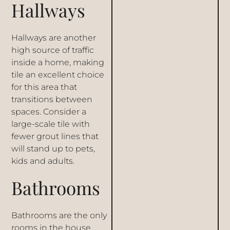
Hallways
Hallways are another
high source of traffic
inside a home, making
tile an excellent choice
for this area that
transitions between
spaces. Consider a
large-scale tile with
fewer grout lines that
will stand up to pets,
kids and adults.
Bathrooms
Bathrooms are the only
rooms in the house