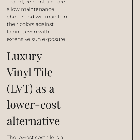
sealed, cement tiles are
a low maintenance
choice and will maintain
their colors against
fading, even with
extensive sun exposure.
Luxury
Vinyl Tile
(LVT) as a
lower-cost
alternative
The lowest cost tile is a