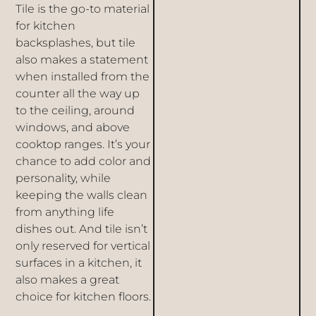
Tile is the go-to material
for
kitchen
backsplashes
, but tile
also makes a statement
when installed from the
counter all the way up
to the ceiling, around
windows, and above
cooktop ranges. It’s your
chance to add color and
personality, while
keeping the walls clean
from anything life
dishes out. And tile isn’t
only reserved for vertical
surfaces in a kitchen, it
also makes a great
choice for
kitchen floors
.