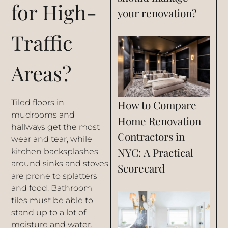
for High-
your renovation?
Traffic
Areas?
Tiled floors in
How to Compare
mudrooms and
Home Renovation
hallways get the most
Contractors in
wear and tear, while
NYC: A Practical
kitchen backsplashes
around sinks and stoves
Scorecard
are prone to splatters
and food. Bathroom
tiles must be able to
stand up to a lot of
moisture and water.