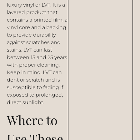
luxury vinyl or LVT. It is a
layered product that
contains a printed film, a
vinyl core and a backing
to provide durability
against scratches and
stains. LVT can last
between 15 and 25 years
with proper cleaning.
Keep in mind, LVT can
dent or scratch and is
susceptible to fading if
exposed to prolonged,
direct sunlight.
Where to
Use These