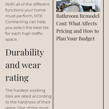
With all of the different
functions your home
Bathroom Remodel
must perform,
MTK
Contracting
can help
Cost: What Affects
you select the best tile
Pricing and How to
for each high-traffic
Plan Your Budget
space.
Durability
and wear
rating
The hardest working
tiles are rated according
to the hardness of their
glaze. One of the most