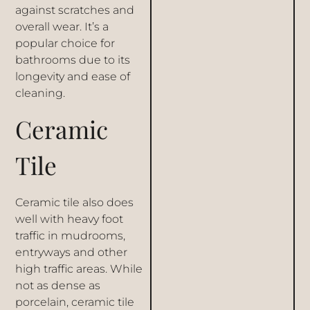
against scratches and
overall wear. It’s a
popular choice for
bathrooms due to its
longevity and ease of
cleaning.
Ceramic
Tile
Ceramic tile also does
well with heavy foot
traffic in mudrooms,
entryways and other
high traffic areas. While
not as dense as
porcelain, ceramic tile