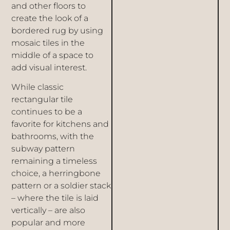
and other floors to
create the look of a
bordered rug by using
mosaic tiles in the
middle of a space to
add visual interest.
While classic
rectangular tile
continues to be a
favorite for kitchens and
bathrooms, with the
subway pattern
remaining a timeless
choice, a herringbone
pattern or a soldier stack
– where the tile is laid
vertically – are also
popular and more