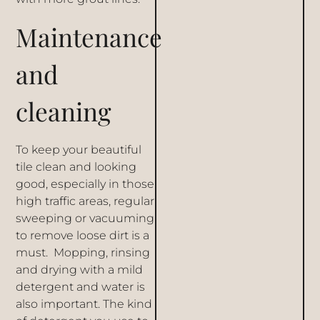
Maintenance
and
cleaning
To keep your beautiful
tile clean and looking
good, especially in those
high traffic areas, regular
sweeping or vacuuming
to remove loose dirt is a
must. Mopping, rinsing
and drying with a mild
detergent and water is
also important. The kind