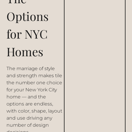
Options
for NYC
Homes
The marriage of style
and strength makes tile
the number one choice
for your New York City
home — and the
options are endless,
with color, shape, layout
and use driving any
number of design