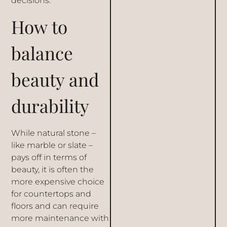
decisions.
How to
balance
beauty and
durability
While natural stone –
like marble or slate –
pays off in terms of
beauty, it is often the
more expensive choice
for countertops and
floors and can require
more maintenance with