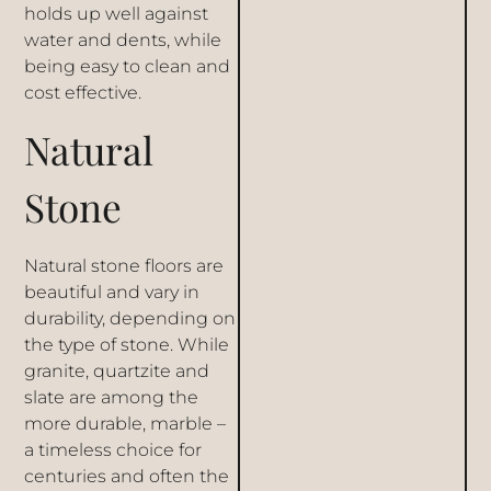
holds up well against
water and dents, while
being easy to clean and
cost effective.
Natural
Stone
Natural stone floors are
beautiful and vary in
durability, depending on
the type of stone. While
granite, quartzite and
slate are among the
more durable,
marble
–
a timeless choice for
centuries and often the