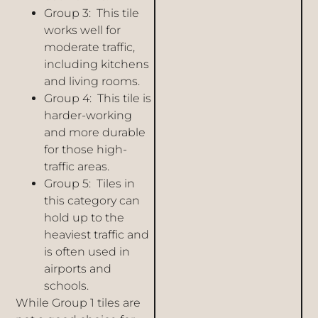
Group 3: This tile
works well for
moderate traffic,
including kitchens
and living rooms.
Group 4: This tile is
harder-working
and more durable
for those high-
traffic areas.
Group 5: Tiles in
this category can
hold up to the
heaviest traffic and
is often used in
airports and
schools.
While Group 1 tiles are