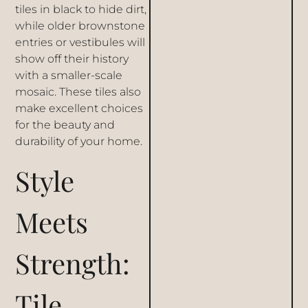
tiles in black to hide dirt,
while older
brownstone
entries
or vestibules will
show off their history
with a smaller-scale
mosaic. These tiles also
make excellent choices
for the beauty and
durability of your home.
Style
Meets
Strength:
Tile