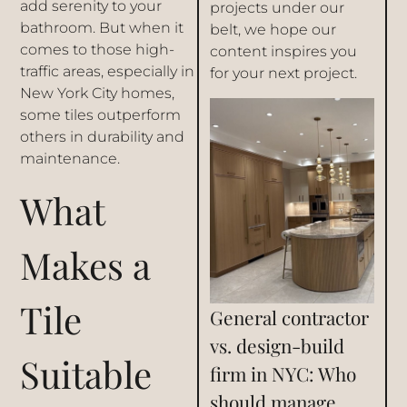
add serenity to your
projects under our
bathroom. But when it
belt, we hope our
comes to those high-
content inspires you
traffic areas, especially in
for your next project.
New York City homes,
some tiles outperform
others in durability and
maintenance.
What
Makes a
Tile
General contractor
vs. design-build
Suitable
firm in NYC: Who
should manage