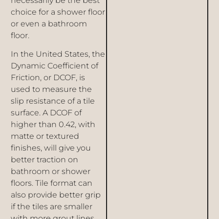
necessarily be the best
choice for a shower floor
or even a bathroom
floor.
In the United States, the
Dynamic Coefficient of
Friction, or DCOF, is
used to measure the
slip resistance of a tile
surface. A DCOF of
higher than 0.42, with
matte or textured
finishes, will give you
better traction on
bathroom or shower
floors. Tile format can
also provide better grip
if the tiles are smaller
with more grout lines.