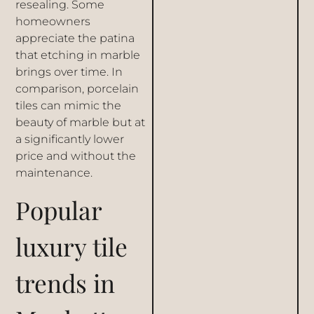
resealing. Some
homeowners
appreciate the patina
that etching in marble
brings over time. In
comparison, porcelain
tiles can mimic the
beauty of marble but at
a significantly lower
price and without the
maintenance.
Popular
luxury tile
trends in