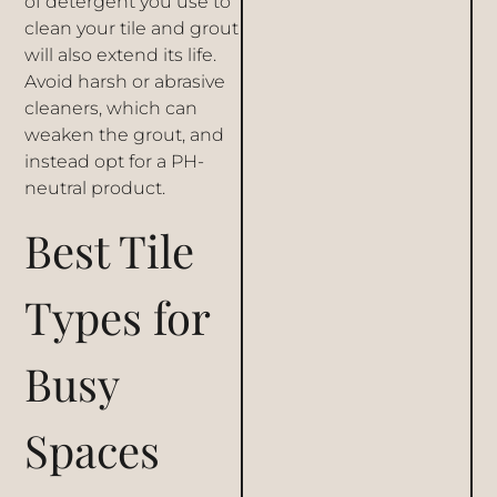
of detergent you use to
clean your tile and grout
will also extend its life.
Avoid harsh or abrasive
cleaners, which can
weaken the grout, and
instead opt for a PH-
neutral product.
Best Tile
Types for
Busy
Spaces