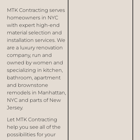
MTK Contracting serves
homeowners in NYC
with expert high-end
material selection and
installation services. We
are a luxury renovation
company, run and
owned by women and
specializing in kitchen,
bathroom, apartment
and brownstone
remodels in
Manhattan
,
NYC and parts of New
Jersey.
Let MTK Contracting
help you see all of the
possibilities for your