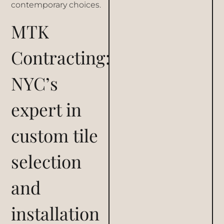
contemporary choices.
MTK
Contracting:
NYC’s
expert in
custom tile
selection
and
installation