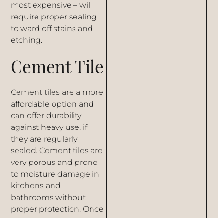
most expensive – will
require proper sealing
to ward off stains and
etching.
Cement Tile
Cement tiles are a more
affordable option and
can offer durability
against heavy use, if
they are regularly
sealed. Cement tiles are
very porous and prone
to moisture damage in
kitchens and
bathrooms without
proper protection. Once