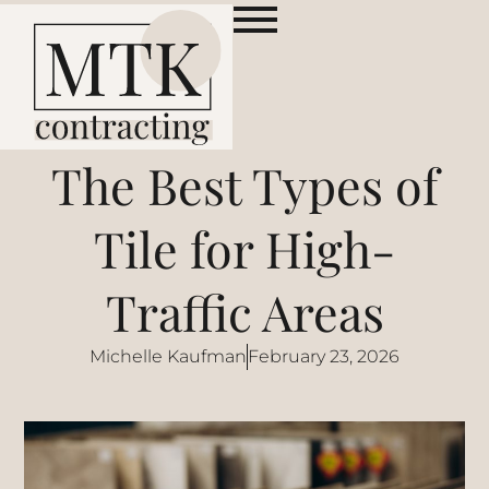
The Best Types of
Tile for High-
Traffic Areas
Michelle Kaufman
February 23, 2026