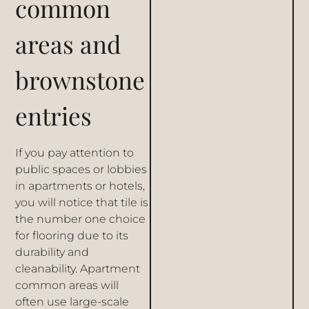
common
areas and
brownstone
entries
If you pay attention to
public spaces or lobbies
in apartments or hotels,
you will notice that tile is
the number one choice
for flooring due to its
durability and
cleanability. Apartment
common areas will
often use large-scale