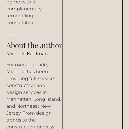
home
with a
complimentary
remodeling
consultation
.
About the author
Michelle Kaufman
For over a decade,
Michelle has been
providing full-service
construction and
design services in
Manhattan, Long Island,
and Northeast New
Jersey. From design
trends to the
construction process,