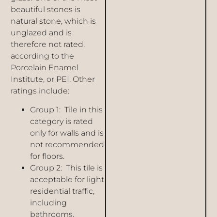
beautiful stones is
natural stone, which is
unglazed and is
therefore not rated,
according to the
Porcelain Enamel
Institute, or PEI. Other
ratings include:
Group 1: Tile in this
category is rated
only for walls and is
not recommended
for floors.
Group 2: This tile is
acceptable for light
residential traffic,
including
bathrooms.