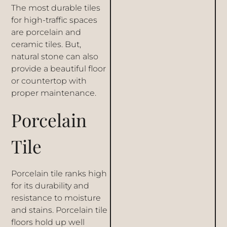
The most durable tiles
for high-traffic spaces
are porcelain and
ceramic tiles. But,
natural stone can also
provide a beautiful floor
or countertop with
proper maintenance.
Porcelain
Tile
Porcelain tile ranks high
for its durability and
resistance to moisture
and stains. Porcelain tile
floors hold up well