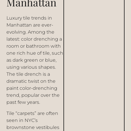
Manhattan
Luxury tile trends in
Manhattan are ever-
evolving. Among the
latest: color drenching a
room or bathroom with
one rich hue of tile, such
as dark green or blue,
using various shapes.
The tile drench is a
dramatic twist on the
paint color-drenching
trend, popular over the
past few years.
Tile “carpets” are often
seen in NYC’s
brownstone vestibules