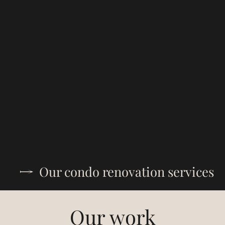
Our condo renovation services
Our work