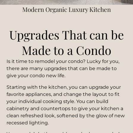
Modern Organic Luxury Kitchen
Upgrades That can be
Made to a Condo
Is it time to remodel your condo?
Lucky for you,
there are many upgrades that can be made to
give your condo new life.
Starting with the kitchen, you can upgrade your
favorite appliances, and change the layout to fit
your individual cooking style. You can build
cabinetry and countertops to give your kitchen a
clean refreshed look, softened by the glow of new
recessed lighting.