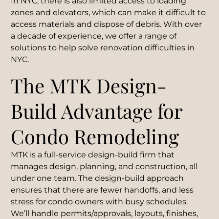
In NYC, there is also limited access to loading
zones and elevators, which can make it difficult to
access materials and dispose of debris. With over
a decade of experience, we offer a range of
solutions to help solve renovation difficulties in
NYC.
The MTK Design-
Build Advantage for
Condo Remodeling
MTK is a full-service design-build firm that
manages design, planning, and construction, all
under one team. The design-build approach
ensures that there are fewer handoffs, and less
stress for condo owners with busy schedules.
We’ll handle permits/approvals, layouts, finishes,