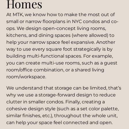
Homes
At MTK, we know how to make the most out of
small or narrow floorplans in NYC condos and co-
ops. We design open-concept living rooms,
kitchens, and dining spaces (where allowed) to
help your narrow space feel expansive. Another
way to use every square foot strategically is by
building multi-functional spaces. For example,
you can create multi-use rooms, such as a guest
room/office combination, or a shared living
room/workspace.
We understand that storage can be limited, that’s
why we use a storage-forward design to reduce
clutter in smaller condos. Finally, creating a
cohesive design style (such as a set color palette,
similar finishes, etc.), throughout the whole unit,
can help your space feel connected and open.