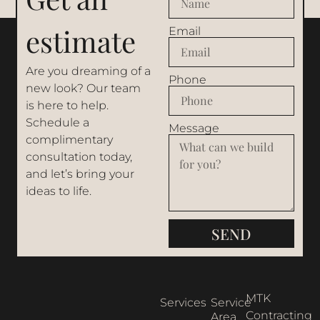
estimate
Email
Are you dreaming of a
Phone
new look? Our team
is here to help.
Schedule a
Message
complimentary
consultation today,
and let’s bring your
ideas to life.
SEND
MTK
Services
Service
Contracting
Area