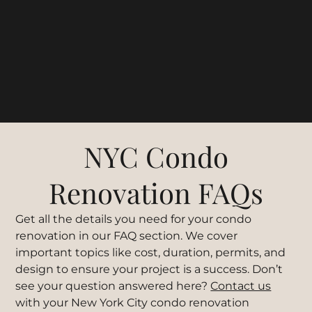
NYC Condo
Renovation FAQs
Get all the details you need for your condo
renovation in our FAQ section. We cover
important topics like cost, duration, permits, and
design to ensure your project is a success. Don’t
see your question answered here?
Contact us
with your New York City condo renovation