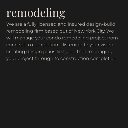
remodeling
We are a fully licensed and insured design-build
remodeling firm based out of New York City. We
will manage your condo remodeling project from
concept to completion – listening to your vision,
creating design plans first, and then managing
your project through to construction completion.