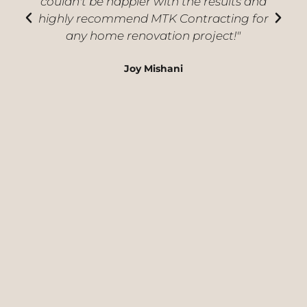
couldn't be happier with the results and
highly recommend MTK Contracting for
i
any home renovation project!"
Joy Mishani