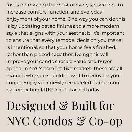
focus on making the most of every square foot to
increase comfort, function, and everyday
enjoyment of your home. One way you can do this
is by updating dated finishes to a more modern
style that aligns with your aesthetic. It’s important
to ensure that every remodel decision you make
is intentional, so that your home feels finished,
rather than pieced together. Doing this will
improve your condo’s resale value and buyer
appeal in NYC’s competitive market. These are all
reasons why you shouldn’t wait to renovate your
condo. Enjoy your newly remodeled home soon
by
contacting MTK to get started today
!
Designed & Built for
NYC Condos & Co-op