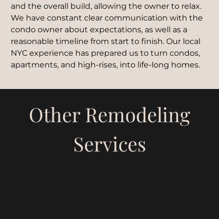
and the overall build, allowing the owner to relax.
We have constant clear communication with the
condo owner about expectations, as well as a
reasonable timeline from start to finish. Our local
NYC experience has prepared us to turn condos,
apartments, and high-rises, into life-long homes.
Other Remodeling
Services