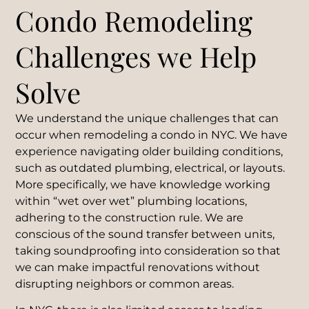
Condo Remodeling
Challenges we Help
Solve
We understand the unique challenges that can
occur when remodeling a condo in NYC. We have
experience navigating older building conditions,
such as outdated plumbing, electrical, or layouts.
More specifically, we have knowledge working
within “wet over wet” plumbing locations,
adhering to the construction rule. We are
conscious of the sound transfer between units,
taking soundproofing into consideration so that
we can make impactful renovations without
disrupting neighbors or common areas.