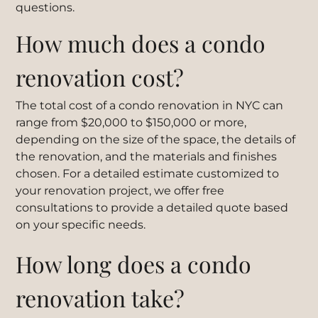
questions.
How much does a condo
renovation cost?
The total cost of a condo renovation in NYC can
range from $20,000 to $150,000 or more,
depending on the size of the space, the details of
the renovation, and the materials and finishes
chosen. For a detailed estimate customized to
your renovation project, we offer free
consultations to provide a detailed quote based
on your specific needs.
How long does a condo
renovation take?