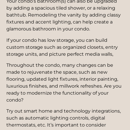
Your condo’s bathroom(s) can also be upgraded
by adding a spacious tiled shower, or a relaxing
bathtub. Remodeling the vanity by adding classy
fixtures and accent lighting, can help create a
glamorous bathroom in your condo.
If your condo has low storage, you can build
custom storage such as organized closets, entry
storage units, and picture perfect media walls,
Throughout the condo, many changes can be
made to rejuvenate the space, such as new
flooring, updated light fixtures, interior painting,
luxurious finishes, and millwork refreshes. Are you
ready to modernize the functionality of your
condo?
Try out smart home and technology integrations,
such as automatic lighting controls, digital
thermostats, etc. It’s important to consider