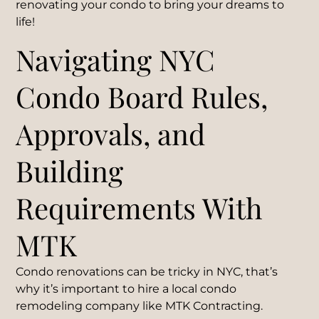
renovating your condo to bring your dreams to
life!
Navigating NYC
Condo Board Rules,
Approvals, and
Building
Requirements With
MTK
Condo renovations can be tricky in NYC, that’s
why it’s important to hire a local condo
remodeling company like MTK Contracting.