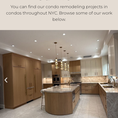
You can find our condo remodeling projects in
condos throughout NYC. Browse some of our work
below.