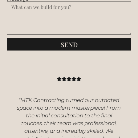
SEND
"MTK Contracting turned our outdated
space into a modern masterpiece! From
the initial consultation to the final
touches, their team was professional,
attentive, and incredibly skilled. We
s