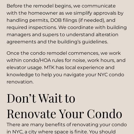
Before the remodel begins, we communicate
with the homeowner as we simplify approvals by
handling permits, DOB filings (if needed), and
required inspections. We coordinate with building
managers and supers to understand alteration
agreements and the building’s guidelines.
Once the condo remodel commences, we work
within condo/HOA rules for noise, work hours, and
elevator usage. MTK has local experience and
knowledge to help you navigate your NYC condo
renovation.
Don’t Wait to
Renovate Your Condo
There are many benefits of renovating your condo
in NYC, a city where space is finite. You should