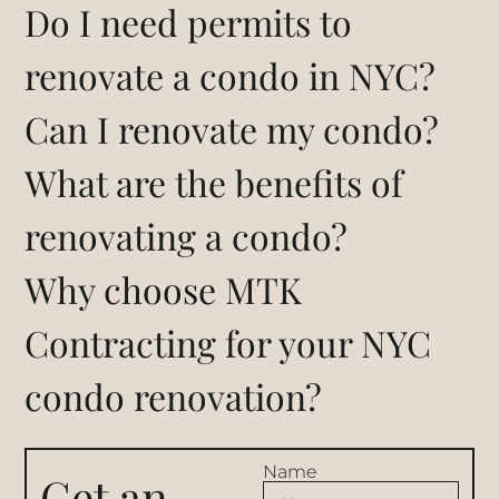
Do I need permits to
renovate a condo in NYC?
Can I renovate my condo?
What are the benefits of
renovating a condo?
Why choose MTK
Contracting for your NYC
condo renovation?
Name
Get an