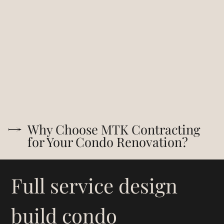
Why Choose MTK Contracting
for Your Condo Renovation?
Full service design
build condo