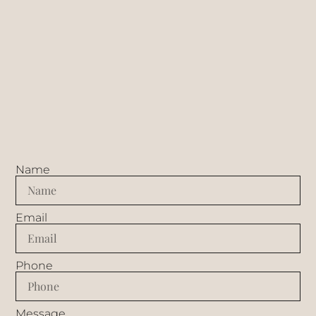
Name
Email
Phone
Message