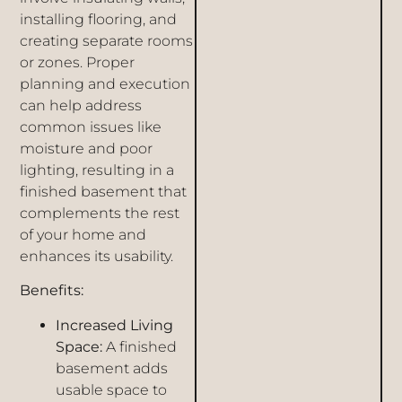
installing flooring, and
creating separate rooms
or zones. Proper
planning and execution
can help address
common issues like
moisture and poor
lighting, resulting in a
finished basement that
complements the rest
of your home and
enhances its usability.
Benefits:
Increased Living
Space:
A finished
basement adds
usable space to