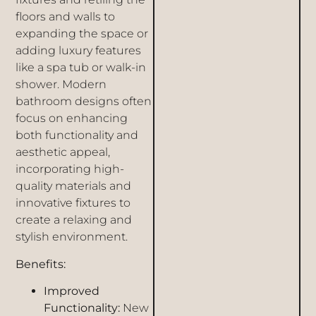
floors and walls to
expanding the space or
adding luxury features
like a spa tub or walk-in
shower. Modern
bathroom designs often
focus on enhancing
both functionality and
aesthetic appeal,
incorporating high-
quality materials and
innovative fixtures to
create a relaxing and
stylish environment.
Benefits:
Improved
Functionality:
New