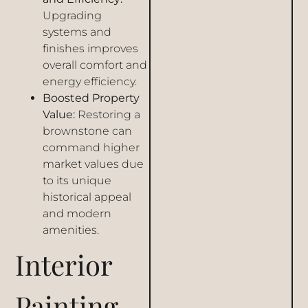
Upgrading
systems and
finishes improves
overall comfort and
energy efficiency.
Boosted Property
Value:
Restoring a
brownstone can
command higher
market values due
to its unique
historical appeal
and modern
amenities.
Interior
Painting