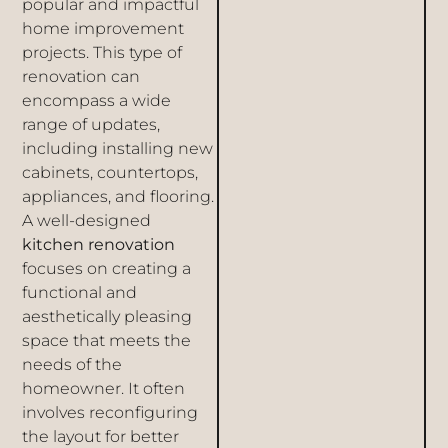
popular and impactful
home improvement
projects. This type of
renovation can
encompass a wide
range of updates,
including installing new
cabinets, countertops,
appliances, and flooring.
A well-designed
kitchen renovation
focuses on creating a
functional and
aesthetically pleasing
space that meets the
needs of the
homeowner. It often
involves reconfiguring
the layout for better