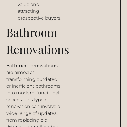
value and
attracting
prospective buyers.
Bathroom
Renovations
Bathroom renovations
are aimed at
transforming outdated
or inefficient bathrooms
into modern, functional
spaces. This type of
renovation can involve a
wide range of updates,
from replacing old
fixtures and retiling the