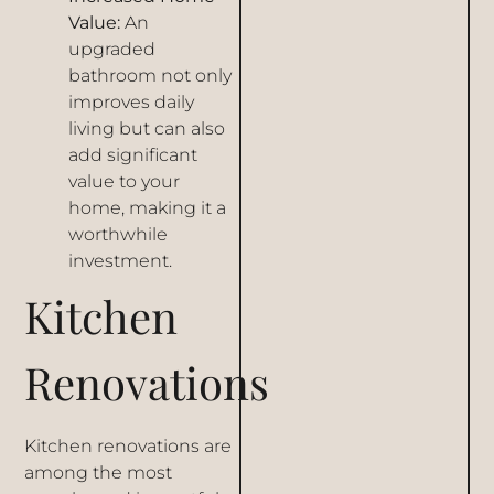
Value:
An
upgraded
bathroom not only
improves daily
living but can also
add significant
value to your
home, making it a
worthwhile
investment.
Kitchen
Renovations
Kitchen renovations are
among the most