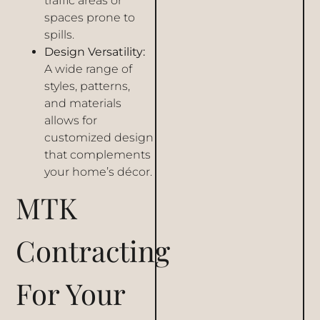
traffic areas or
spaces prone to
spills.
Design Versatility:
A wide range of
styles, patterns,
and materials
allows for
customized design
that complements
your home’s décor.
MTK
Contracting
For Your