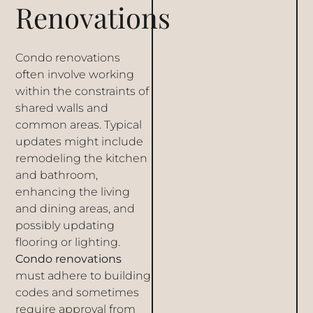
Renovations
Condo renovations
often involve working
within the constraints of
shared walls and
common areas. Typical
updates might include
remodeling the kitchen
and bathroom,
enhancing the living
and dining areas, and
possibly updating
flooring or lighting.
Condo renovations
must adhere to building
codes and sometimes
require approval from