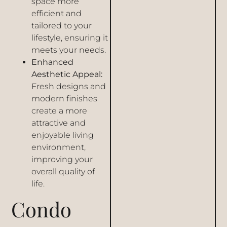
space more
efficient and
tailored to your
lifestyle, ensuring it
meets your needs.
Enhanced
Aesthetic Appeal:
Fresh designs and
modern finishes
create a more
attractive and
enjoyable living
environment,
improving your
overall quality of
life.
Condo