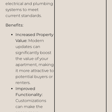
electrical and plumbing
systems to meet
current standards.
Benefits:
Increased Property
Value:
Modern
updates can
significantly boost
the value of your
apartment, making
it more attractive to
potential buyers or
renters.
Improved
Functionality:
Customizations
can make the