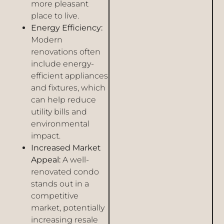
more pleasant
place to live.
Energy Efficiency:
Modern
renovations often
include energy-
efficient appliances
and fixtures, which
can help reduce
utility bills and
environmental
impact.
Increased Market
Appeal:
A well-
renovated condo
stands out in a
competitive
market, potentially
increasing resale