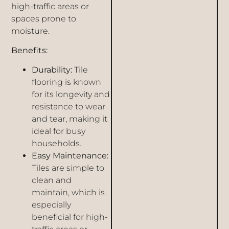
high-traffic areas or
spaces prone to
moisture.
Benefits:
Durability:
Tile
flooring is known
for its longevity and
resistance to wear
and tear, making it
ideal for busy
households.
Easy Maintenance:
Tiles are simple to
clean and
maintain, which is
especially
beneficial for high-