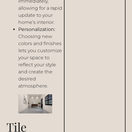
immediately,
allowing for a rapid
update to your
home’s interior.
Personalization:
Choosing new
colors and finishes
lets you customize
your space to
reflect your style
and create the
desired
atmosphere.
Tile