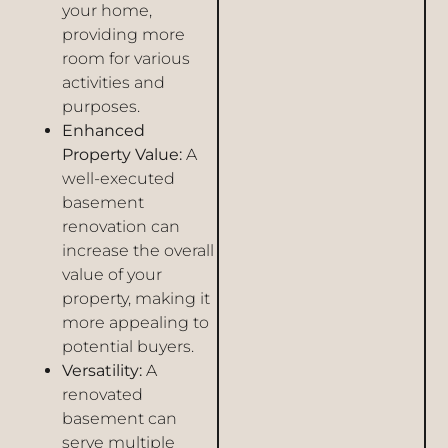
your home,
providing more
room for various
activities and
purposes.
Enhanced
Property Value:
A
well-executed
basement
renovation can
increase the overall
value of your
property, making it
more appealing to
potential buyers.
Versatility:
A
renovated
basement can
serve multiple