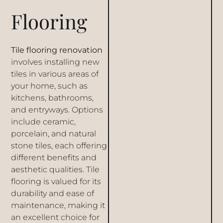
Flooring
Tile flooring renovation
involves installing new
tiles in various areas of
your home, such as
kitchens, bathrooms,
and entryways. Options
include ceramic,
porcelain, and natural
stone tiles, each offering
different benefits and
aesthetic qualities. Tile
flooring is valued for its
durability and ease of
maintenance, making it
an excellent choice for