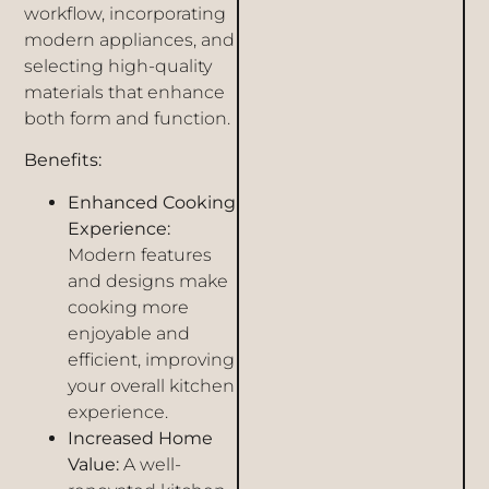
workflow, incorporating
modern appliances, and
selecting high-quality
materials that enhance
both form and function.
Benefits:
Enhanced Cooking
Experience:
Modern features
and designs make
cooking more
enjoyable and
efficient, improving
your overall kitchen
experience.
Increased Home
Value:
A well-