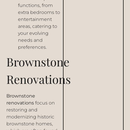
functions, from
extra bedrooms to
entertainment
areas, catering to
your evolving
needs and
preferences.
Brownstone
Renovations
Brownstone
renovations
focus on
restoring and
modernizing historic
brownstone homes,