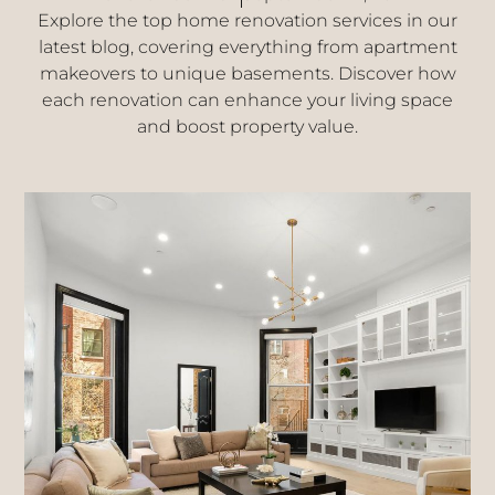
Explore the top home renovation services in our
latest blog, covering everything from apartment
makeovers to unique basements. Discover how
each renovation can enhance your living space
and boost property value.