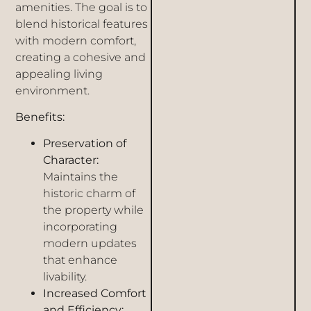
amenities. The goal is to
blend historical features
with modern comfort,
creating a cohesive and
appealing living
environment.
Benefits:
Preservation of
Character:
Maintains the
historic charm of
the property while
incorporating
modern updates
that enhance
livability.
Increased Comfort
and Efficiency: