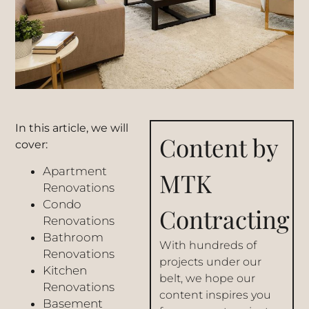
In this article, we will
Content by
cover:
Apartment
MTK
Renovations
Condo
Contracting
Renovations
Bathroom
With hundreds of
Renovations
projects under our
Kitchen
belt, we hope our
Renovations
content inspires you
Basement