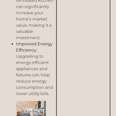
renovated kitchen
can significantly
increase your
home’s market
value, making it a
valuable
investment.
Improved Energy
Efficiency:
Upgrading to
energy-efficient
appliances and
fixtures can help
reduce energy
consumption and
lower utility bills.