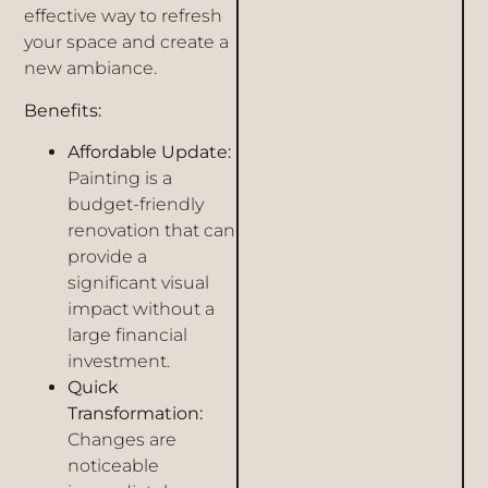
effective way to refresh
your space and create a
new ambiance.
Benefits:
Affordable Update:
Painting is a
budget-friendly
renovation that can
provide a
significant visual
impact without a
large financial
investment.
Quick
Transformation:
Changes are
noticeable