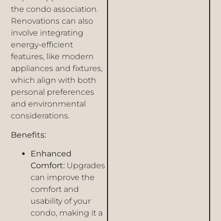
the condo association.
Renovations can also
involve integrating
energy-efficient
features, like modern
appliances and fixtures,
which align with both
personal preferences
and environmental
considerations.
Benefits:
Enhanced
Comfort:
Upgrades
can improve the
comfort and
usability of your
condo, making it a