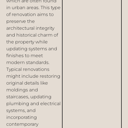
which are often found
in urban areas. This type
of renovation aims to
preserve the
architectural integrity
and historical charm of
the property while
updating systems and
finishes to meet
modern standards.
Typical renovations
might include restoring
original details like
moldings and
staircases, updating
plumbing and electrical
systems, and
incorporating
contemporary