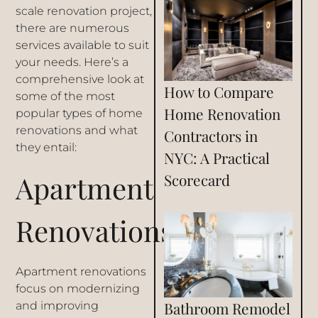
scale renovation project,
there are numerous
services available to suit
your needs. Here’s a
comprehensive look at
How to Compare
some of the most
Home Renovation
popular types of home
renovations and what
Contractors in
they entail:
NYC: A Practical
Apartment
Scorecard
Renovations
Apartment renovations
focus on modernizing
Bathroom Remodel
and improving