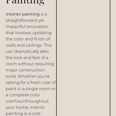
Interior painting
is a
straightforward yet
impactful renovation
that involves updating
the color and finish of
walls and ceilings. This
can dramatically alter
the look and feel of a
room without requiring
major construction
work. Whether you’re
opting for a fresh coat of
paint in a single room or
a complete color
overhaul throughout
your home, interior
painting is a cost-