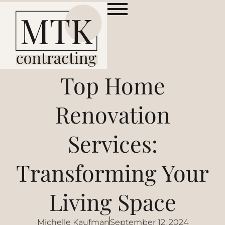
Top Home
Renovation
Services:
Transforming Your
Living Space
Michelle Kaufman
September 12, 2024