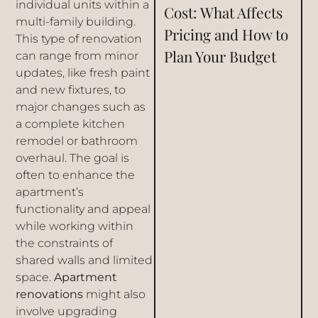
individual units within a
Cost: What Affects
multi-family building.
Pricing and How to
This type of renovation
Plan Your Budget
can range from minor
updates, like fresh paint
and new fixtures, to
major changes such as
a complete kitchen
remodel or bathroom
overhaul. The goal is
often to enhance the
apartment’s
functionality and appeal
while working within
the constraints of
shared walls and limited
space.
Apartment
renovations
might also
involve upgrading