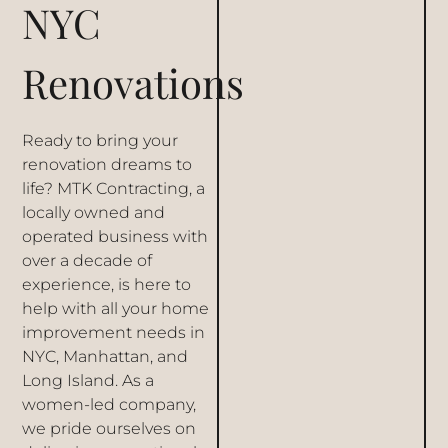
NYC
Renovations
Ready to bring your
renovation dreams to
life? MTK Contracting, a
locally owned and
operated business with
over a decade of
experience, is here to
help with all your home
improvement needs in
NYC, Manhattan, and
Long Island. As a
women-led company,
we pride ourselves on