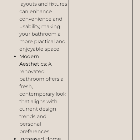
layouts and fixtures
can enhance
convenience and
usability, making
your bathroom a
more practical and
enjoyable space.
Modern
Aesthetics:
A
renovated
bathroom offers a
fresh,
contemporary look
that aligns with
current design
trends and
personal
preferences.
Increased Home