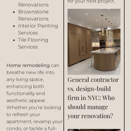
for your next project.
Renovations
Brownstone
Renovations
Interior Painting
Services
Tile Flooring
Services
Home remodeling
can
breathe new life into
General contractor
any living space,
enhancing both
vs. design-build
functionality and
firm in NYC: Who
aesthetic appeal.
should manage
Whether you’re looking
your renovation?
to refresh your
apartment, revamp your
condo, or tackle a full-