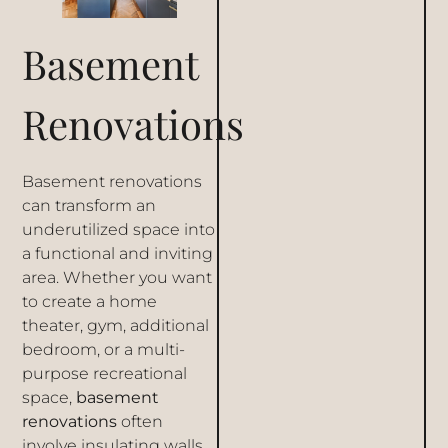
Basement
Renovations
Basement renovations
can transform an
underutilized space into
a functional and inviting
area. Whether you want
to create a home
theater, gym, additional
bedroom, or a multi-
purpose recreational
space,
basement
renovations
often
involve insulating walls,