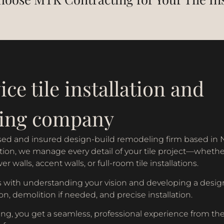
ice tile installation and
ing company
ensed and insured design-build remodeling firm based in 
on, we manage every detail of your tile project—whether i
 walls, accent walls, or full-room tile installations.
 with understanding your vision and developing a design
on, demolition if needed, and precise installation.
g, you get a seamless, professional experience from the f