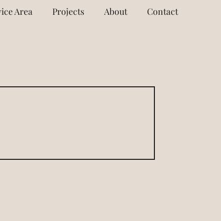
ice Area
Projects
About
Contact