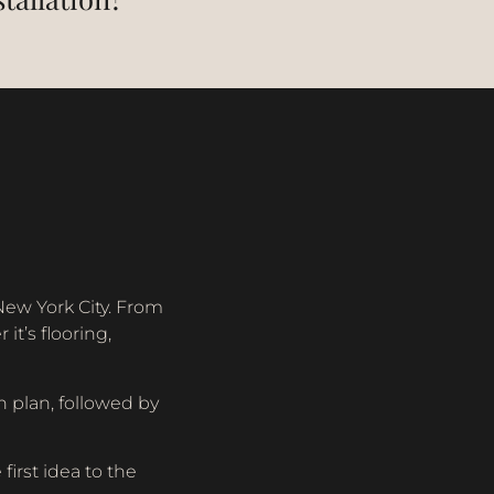
New York City. From
t’s flooring,
 plan, followed by
irst idea to the