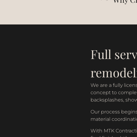
Full serv
remodel
We are a fully lic
concept to completi
backsplashes, shower
Our process begins
material coordinati
With MTK Contractin