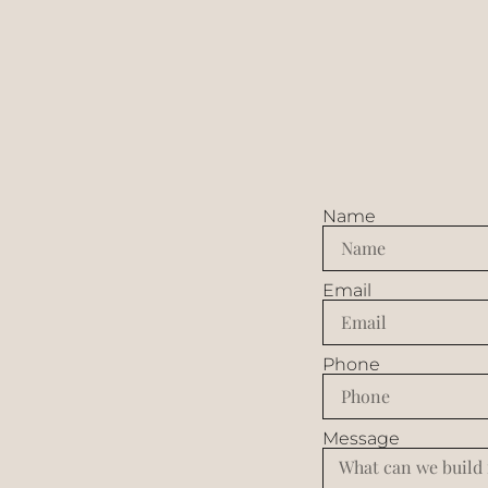
Name
Email
Phone
Message