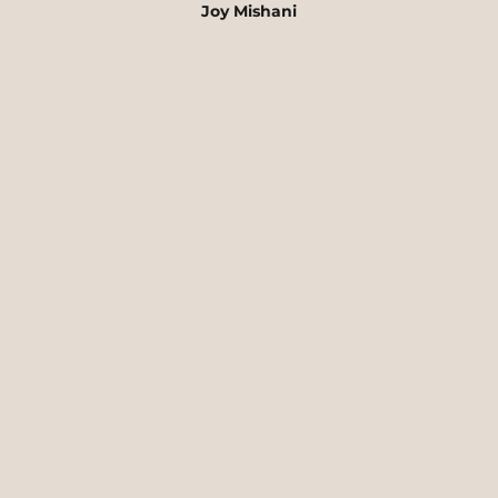
Joy Mishani