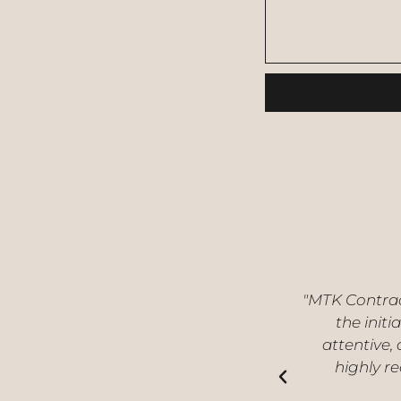
"MTK Contrac
the initi
attentive,
highly r