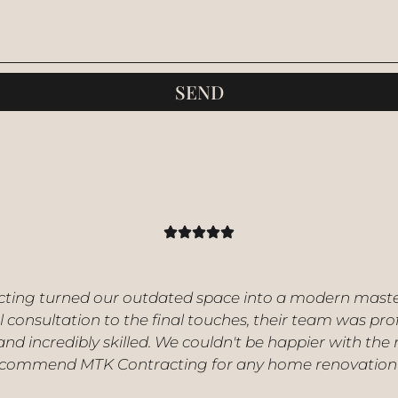
SEND
ting turned our outdated space into a modern mast
al consultation to the final touches, their team was pro
 and incredibly skilled. We couldn't be happier with the 
ecommend MTK Contracting for any home renovation 