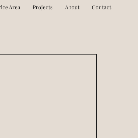
ice Area
Projects
About
Contact