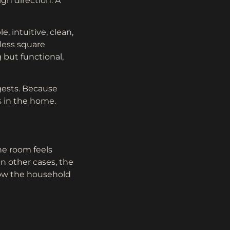
gn direction. A
, intuitive, clean,
less square
g but functional,
gests. Because
s in the home.
e room feels
n other cases, the
how the household