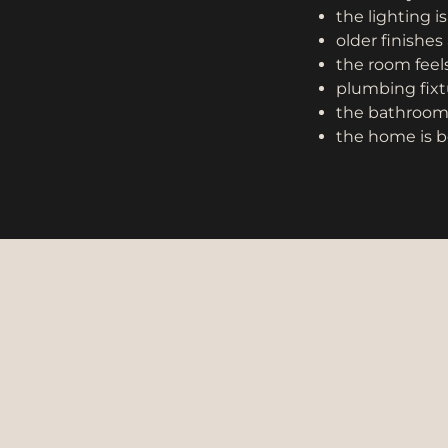
the lighting i
older finishes 
the room feels
plumbing fixtu
the bathroom d
the home is b