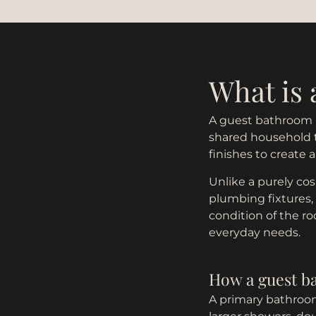
What is
A guest bathroom r
shared household tr
finishes to create 
Unlike a purely cos
plumbing fixtures,
condition of the r
everyday needs.
How a guest b
A primary bathroom