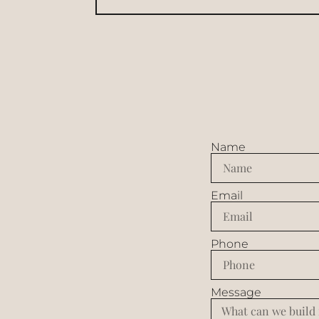
Name
Email
Phone
Message