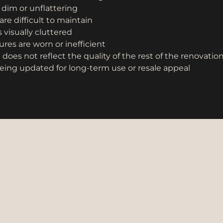
s dim or unflattering
are difficult to maintain
 visually cluttered
res are worn or inefficient
oes not reflect the quality of the rest of the renovatio
eing updated for long-term use or resale appeal