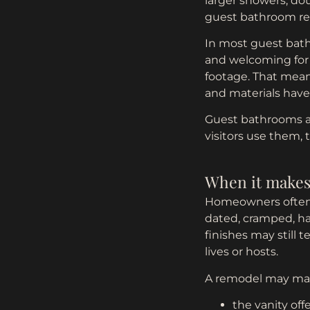
larger showers, dou
guest bathroom remo
In most guest bathr
and welcoming for 
footage. That means
and materials have 
Guest bathrooms al
visitors use them,
When it makes
Homeowners often 
dated, cramped, har
finishes may still
lives or hosts.
A remodel may ma
the vanity offe