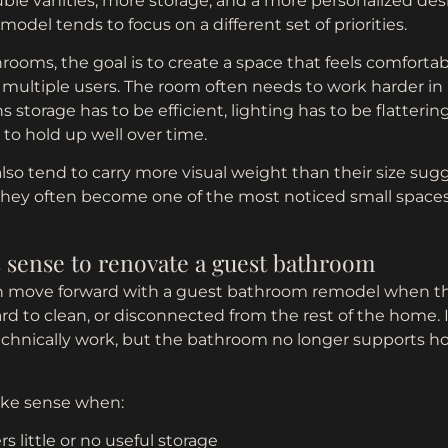
ble vanities, more storage, and a more personalized desi
del tends to focus on a different set of priorities.
ooms, the goal is to create a space that feels comfortable
multiple users. The room often needs to work harder in 
 storage has to be efficient, lighting has to be flatterin
to hold up well over time.
so tend to carry more visual weight than their size sug
 they often become one of the most noticed small space
 sense to renovate a guest bathroom
move forward with a guest bathroom remodel when th
d to clean, or disconnected from the rest of the home. I
 technically work, but the bathroom no longer supports 
ke sense when:
rs little or no useful storage