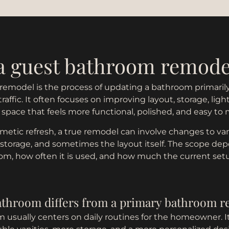
 a guest bathroom remode
emodel is the process of updating a bathroom primarily 
affic. It often focuses on improving layout, storage, light
a space that feels more functional, polished, and easy to 
metic refresh, a true remodel can involve changes to vaniti
 storage, and sometimes the layout itself. The scope de
oom, how often it is used, and how much the current se
athroom differs from a primary bathroom 
 usually centers on daily routines for the homeowner. I