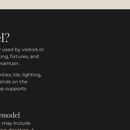
l?
used by visitors or
ing, fixtures, and
maintain.
es, tile, lighting,
pends on the
tup supports
remodel
t may include